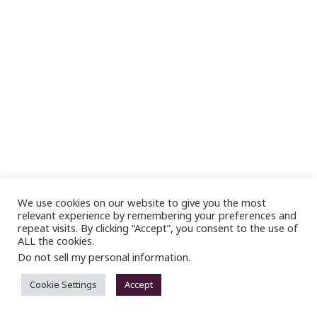
We use cookies on our website to give you the most
relevant experience by remembering your preferences and
repeat visits. By clicking “Accept”, you consent to the use of
ALL the cookies.
Do not sell my personal information
.
Cookie Settings
Accept