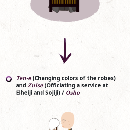
Ten-e
(Changing colors of the robes)
and
Zuise
(Officiating a service at
Eiheiji and Sojiji) /
Osho