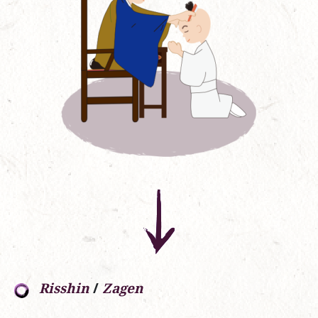
Risshin
/
Zagen