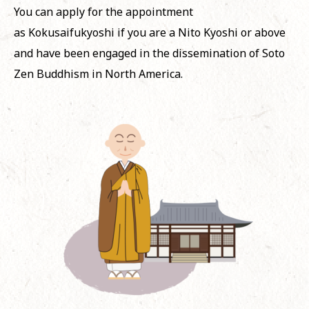
You can apply for the appointment
as
Kokusaifukyoshi
if you are a
Nito
Kyoshi
or above
and have been engaged in the dissemination of Soto
Zen Buddhism in North America.