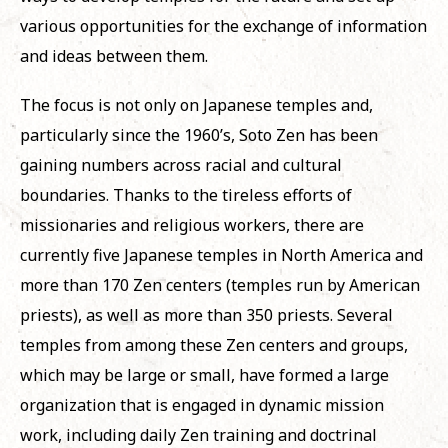
various opportunities for the exchange of information
and ideas between them.
The focus is not only on Japanese temples and,
particularly since the 1960’s, Soto Zen has been
gaining numbers across racial and cultural
boundaries. Thanks to the tireless efforts of
missionaries and religious workers, there are
currently five Japanese temples in North America and
more than 170 Zen centers (temples run by American
priests), as well as more than 350 priests. Several
temples from among these Zen centers and groups,
which may be large or small, have formed a large
organization that is engaged in dynamic mission
work, including daily Zen training and doctrinal