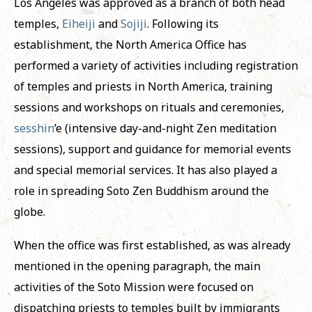
Los Angeles was approved as a branch of both head
temples,
Eiheiji
and
Sojiji
. Following its
establishment, the North America Office has
performed a variety of activities including registration
of temples and priests in North America, training
sessions and workshops on rituals and ceremonies,
sesshin
’e (intensive day-and-night Zen meditation
sessions), support and guidance for memorial events
and special memorial services. It has also played a
role in spreading Soto Zen Buddhism around the
globe.
When the office was first established, as was already
mentioned in the opening paragraph, the main
activities of the Soto Mission were focused on
dispatching priests to temples built by immigrants