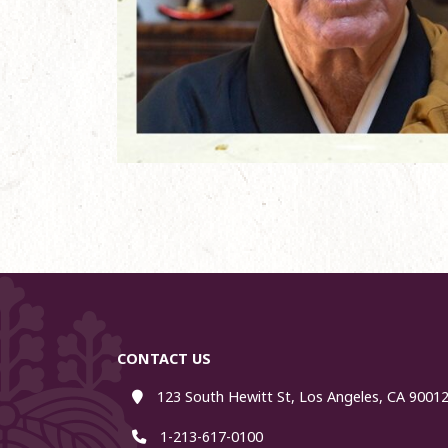
CONTACT US
123 South Hewitt St, Los Angeles, CA 90012
1-213-617-0100