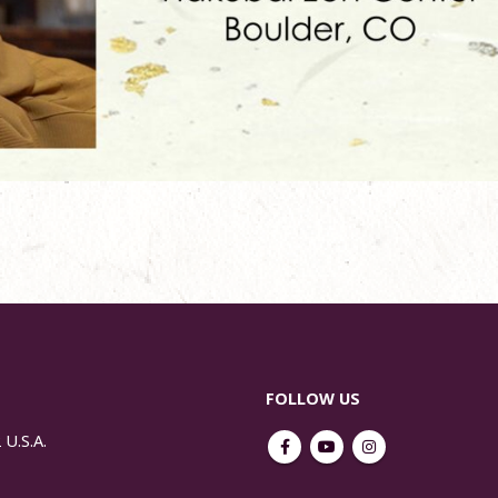
FOLLOW US
 U.S.A.