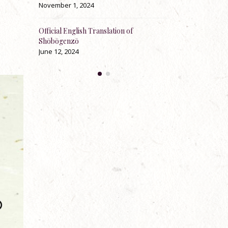
ber 1, 2024
May 23, 2024
al English Translation of
100th Anniversary Jukai-e, precept-
ōgenzō
explaining and instructing talks by Re
Zenki Anderson
2, 2024
April 30, 2024