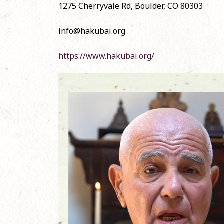
1275 Cherryvale Rd, Boulder, CO 80303
November 1, 20
info@hakubai.org
Official English
Shōbōgenzō
June 12, 2024
https://www.hakubai.org/