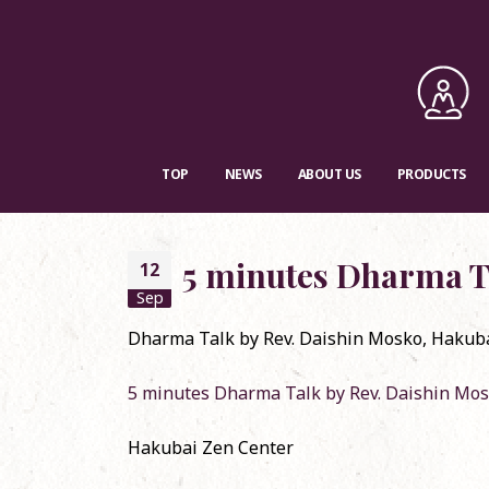
TOP
NEWS
ABOUT US
PRODUCTS
5 minutes Dharma T
12
Sep
Dharma Talk by Rev. Daishin Mosko, Hakubai 
RSVP requested: 
5 minutes Dharma Talk by Rev. Daishin Mo
Convention in M
December 24, 2
Hakubai Zen Center
Dharma Talk o