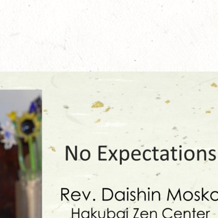
24
May 23, 2024
Novem
 Translation of
100th Anniversary Jukai-e, precept-
Offici
explaining and instructing talks by Rev.
Shōb
Zenki Anderson
June 1
April 30, 2024