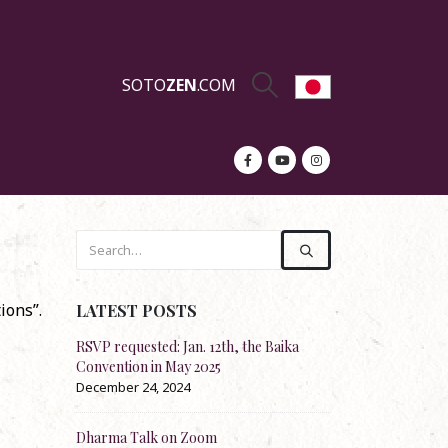
SOTO
ZEN
.COM
ions”.
LATEST POSTS
equested: Jan. 12th, the Baika
Re-stock: Official English Translation
ntion in May 2025
Shōbōgenzō
ber 24, 2024
November 20, 2024
a Talk on Zoom
Dharma Talk by Rev. Koun Franz