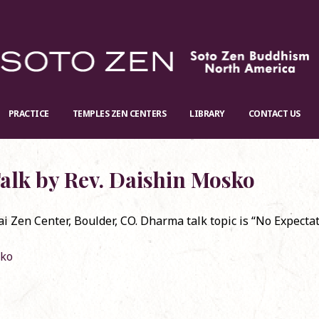
PRACTICE
TEMPLES ZEN CENTERS
LIBRARY
CONTACT US
alk by Rev. Daishin Mosko
Zen Center, Boulder, CO. Dharma talk topic is “No Expectat
Jan. 12th, the Baika
Re-stock: Official English Translation of
RSVP r
sko
ay 2025
Shōbōgenzō
Conve
024
November 20, 2024
Decem
n Zoom
Dharma Talk by Rev. Koun Franz
Dharm