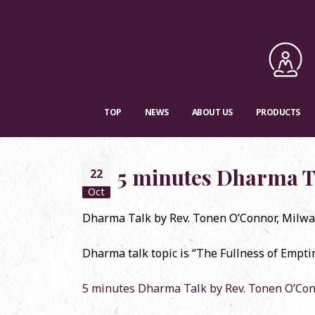
TOP
NEWS
ABOUT US
PRODUCTS
5 minutes Dharma T
22
Oct
Dharma Talk by Rev. Tonen O’Connor, Milwa
RSVP
Dharma talk topic is “The Fullness of Empti
Con
Dec
5 minutes Dharma Talk by Rev. Tonen O’Co
Dha