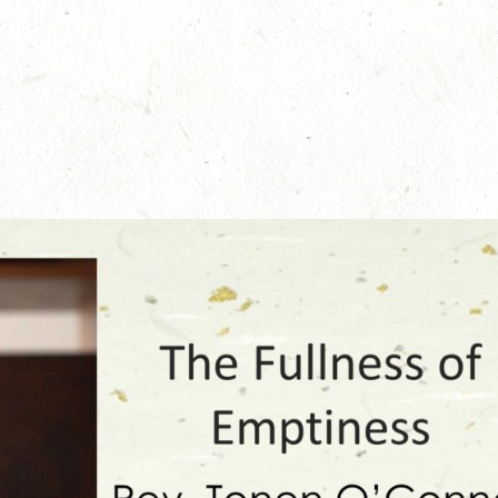
ember 1, 2024
May 23, 2024
cial English Translation of
100th Anniversary Jukai-e, precep
bōgenzō
explaining and instructing talks by 
Zenki Anderson
 12, 2024
April 30, 2024