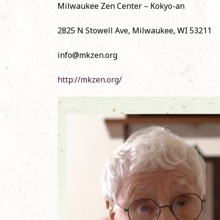
Milwaukee Zen Center – Kokyo-an
Nov
2825 N Stowell Ave, Milwaukee, WI 53211
Offi
Shō
June
info@mkzen.org
http://mkzen.org/