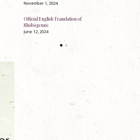
November 1, 2024
May 23, 2024
t-
Official English Translation of
100th Anniversary Jukai
Rev.
Shōbōgenzō
explaining and instructin
Zenki Anderson
June 12, 2024
April 30, 2024