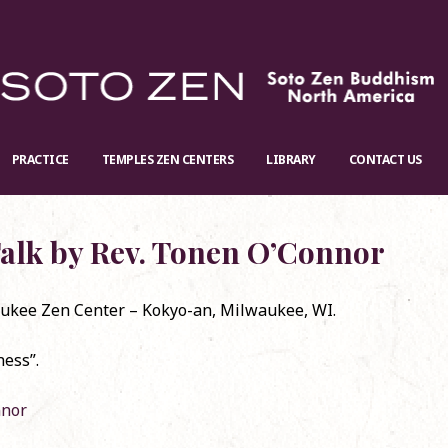
PRACTICE
TEMPLES ZEN CENTERS
LIBRARY
CONTACT US
alk by Rev. Tonen O’Connor
ukee Zen Center – Kokyo-an, Milwaukee, WI.
 requested: Jan. 12th, the Baika
Re-stock: Official English Translati
ness”.
vention in May 2025
Shōbōgenzō
ember 24, 2024
November 20, 2024
nnor
rma Talk on Zoom
Dharma Talk by Rev. Koun Franz