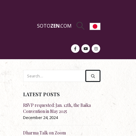
SOTO
ZEN
.COM
LATEST POSTS
on of
RSVP requested: Jan. 12th, the Baika
Re-stock: Official Englis
Convention in May 2025
Shōbōgenzō
December 24, 2024
November 20, 2024
Dharma Talk on Zoom
Dharma Talk by Rev. Ko