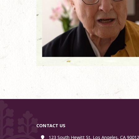
CONTACT US
123 South Hewitt St, Los Angeles, CA 90012