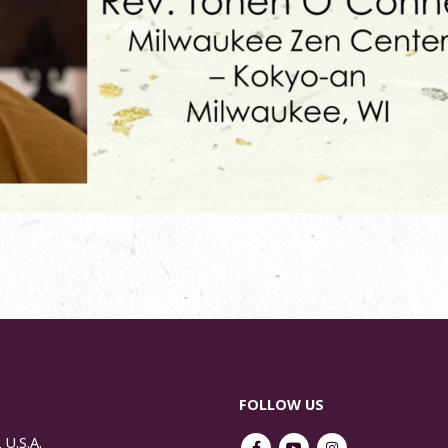
FOLLOW US
 U.S.A.