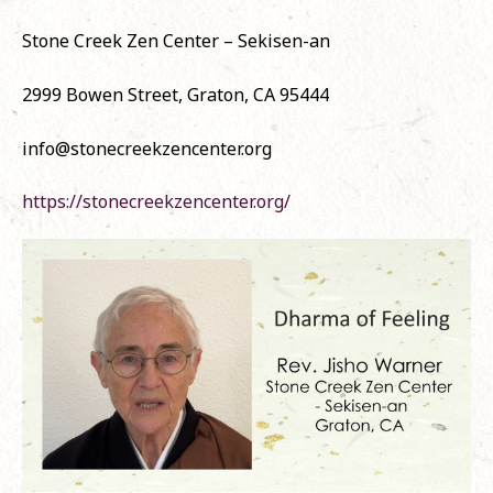
Stone Creek Zen Center – Sekisen-an
2999 Bowen Street, Graton, CA 95444
info@stonecreekzencenter.org
https://stonecreekzencenter.org/