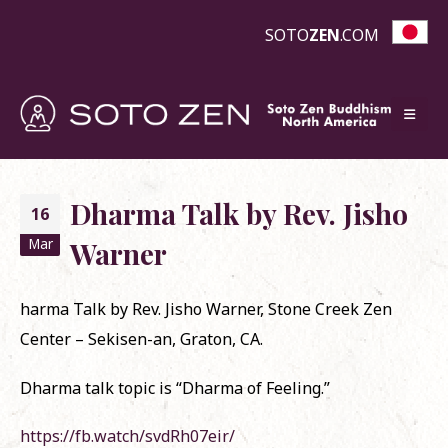
SOTO
ZEN
.COM
Dharma Talk by Rev. Jisho
16
Mar
Warner
harma Talk by Rev. Jisho Warner, Stone Creek Zen
Center – Sekisen-an, Graton, CA.
Dharma talk topic is “Dharma of Feeling.”
https://fb.watch/svdRh07eir/