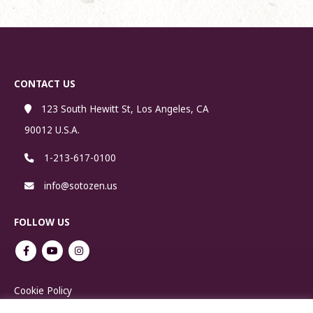
CONTACT US
123 South Hewitt St, Los Angeles, CA
90012 U.S.A.
1-213-617-0100
info@sotozen.us
FOLLOW US
Cookie Policy