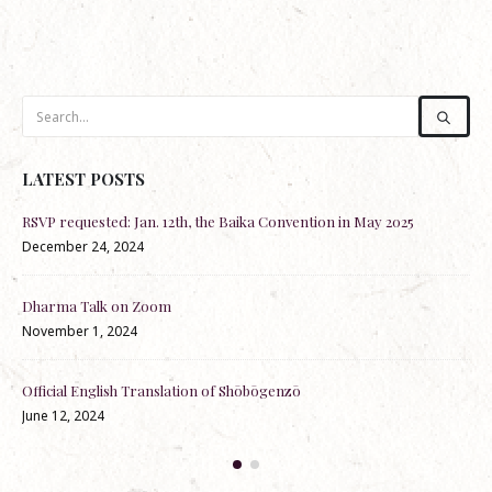
LATEST POSTS
RSVP requested: Jan. 12th, the Baika Convention in May 2025
Re-
December 24, 2024
Nov
Dharma Talk on Zoom
Dha
November 1, 2024
May
lks
Official English Translation of Shōbōgenzō
100
June 12, 2024
by 
Apr