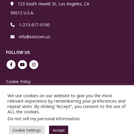
123 South Hewitt St, Los Angeles, CA
90012 U.S.A.
1-213-617-0100
info@sotozen.us
FOLLOW US
Cookie Policy
We use cookies on our website to give you the most
relevant experience by remembering your preferences and
repeat visits. By clicking “Accept”, you consent to the use of
ALL the cookies.
Do not sell my personal information
.
No reproduction or republication without written permission.
Cookie Settings
Accept
Copyright ©2021 SOTOSHU.COM. All Rights Reserved.