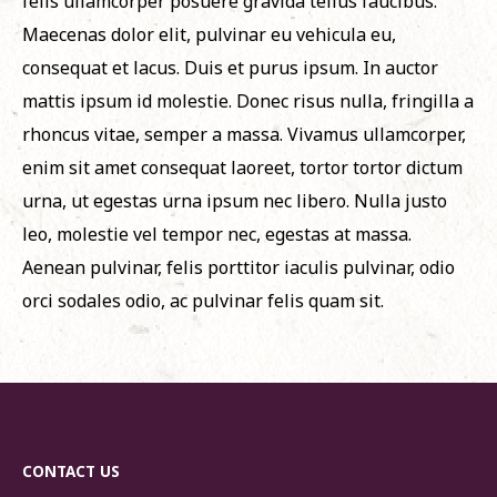
felis ullamcorper posuere gravida tellus faucibus.
Maecenas dolor elit, pulvinar eu vehicula eu,
consequat et lacus. Duis et purus ipsum. In auctor
mattis ipsum id molestie. Donec risus nulla, fringilla a
rhoncus vitae, semper a massa. Vivamus ullamcorper,
enim sit amet consequat laoreet, tortor tortor dictum
urna, ut egestas urna ipsum nec libero. Nulla justo
leo, molestie vel tempor nec, egestas at massa.
Aenean pulvinar, felis porttitor iaculis pulvinar, odio
orci sodales odio, ac pulvinar felis quam sit.
CONTACT US