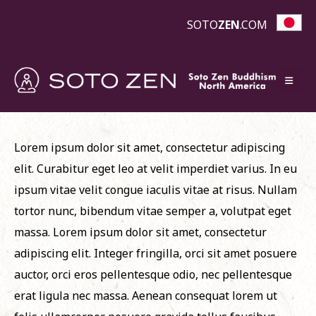
SOTO
ZEN
.COM
Lorem ipsum dolor sit amet, consectetur adipiscing
elit. Curabitur eget leo at velit imperdiet varius. In eu
ipsum vitae velit congue iaculis vitae at risus. Nullam
tortor nunc, bibendum vitae semper a, volutpat eget
massa. Lorem ipsum dolor sit amet, consectetur
adipiscing elit. Integer fringilla, orci sit amet posuere
auctor, orci eros pellentesque odio, nec pellentesque
erat ligula nec massa. Aenean consequat lorem ut