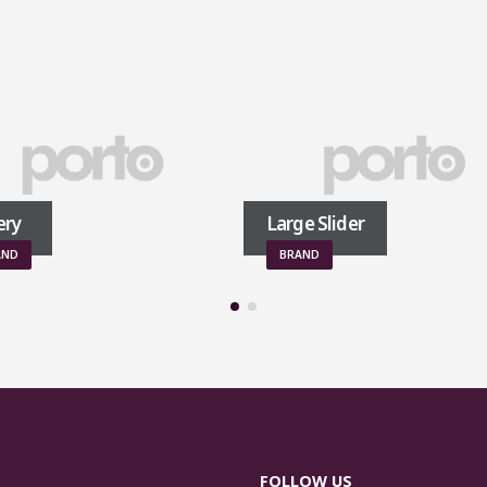
Large Slider
BRAND
FOLLOW US