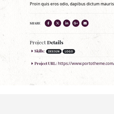
Proin quis eros odio, dapibus dictum mauris.
SHARE
Project
Details
Skills:
DESIGN
LOGO
https://www.portotheme.com
Project URL: