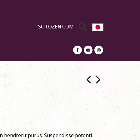
SOTO
ZEN
.COM
in hendrerit purus. Suspendisse potenti.