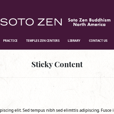
PRACTICE
TEMPLES ZEN CENTERS
LIBRARY
CONTACT US
Sticky Content
iscing elit. Sed tempus nibh sed elimttis adipiscing. Fusce 