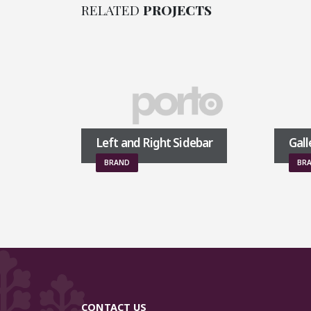
RELATED
PROJECTS
Left and Right Sidebar
Gallery
BRAND
BRAND
CONTACT US