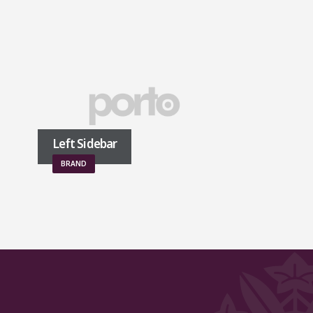
Left Sidebar
Right Sidebar
BRAND
BRAND