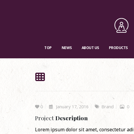
TOP
NEWS
ABOUT US
PRODUCTS
0
January 17, 2016
Brand
0
Project
Description
Lorem ipsum dolor sit amet, consectetur adip