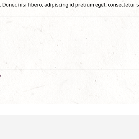
 Donec nisi libero, adipiscing id pretium eget, consectetur s
/