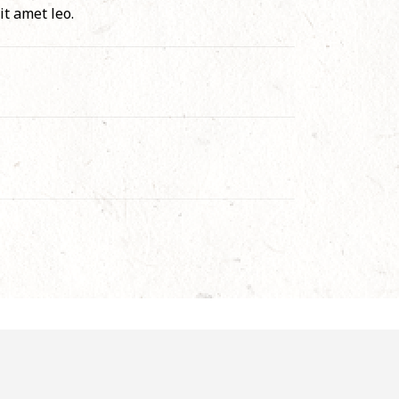
it amet leo.