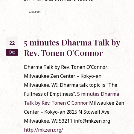
READ MORE...
5 minutes Dharma Talk by
22
Rev. Tonen O’Connor
Oct
Dharma Talk by Rev. Tonen O’Connor,
Milwaukee Zen Center – Kokyo-an,
Milwaukee, WI. Dharma talk topic is “The
Fullness of Emptiness”.
5 minutes Dharma
Talk by Rev. Tonen O’Connor
Milwaukee Zen
Center – Kokyo-an 2825 N Stowell Ave,
Milwaukee, WI 53211 info@mkzen.org
http://mkzen.org/