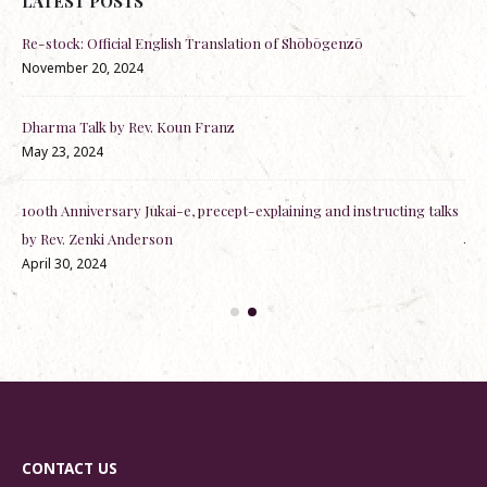
LATEST POSTS
Re-stock: Official English Translation of Shōbōgenzō
RSV
November 20, 2024
Dec
Dharma Talk by Rev. Koun Franz
Dh
May 23, 2024
Nov
100th Anniversary Jukai-e, precept-explaining and instructing talks
Off
Jun
by Rev. Zenki Anderson
April 30, 2024
CONTACT US