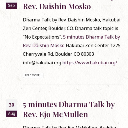
Rev. Daishin Mosko
Sep
Dharma Talk by Rev. Daishin Mosko, Hakubai
Zen Center, Boulder, CO. Dharma talk topic is
“No Expectations”.
5 minutes Dharma Talk by
Rev. Daishin Mosko
Hakubai Zen Center 1275
Cherryvale Rd, Boulder, CO 80303
info@hakubai.org
https://www.hakubai.org/
READ MORE...
5 minutes Dharma Talk by
30
Rev. Ejo McMullen
Aug
Dharma Talk by Rev. Ejo McMullen, Buddha