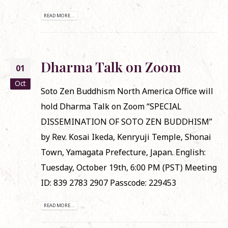
READ MORE...
Dharma Talk on Zoom
01
Oct
Soto Zen Buddhism North America Office will
hold Dharma Talk on Zoom “SPECIAL
DISSEMINATION OF SOTO ZEN BUDDHISM”
by Rev. Kosai Ikeda, Kenryuji Temple, Shonai
Town, Yamagata Prefecture, Japan. English:
Tuesday, October 19th, 6:00 PM (PST) Meeting
ID: 839 2783 2907 Passcode: 229453
READ MORE...