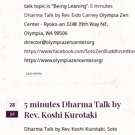
talk topic is “Being Leaning”.
5 minutes
Dharma Talk by Rev. Eido Carney
Olympia Zen
Center - Ryoko-an 3248 39th Way NE,
Olympia, WA 98506
director@olympiazencenter.org
https://www.facebook.com/SotoZenBuddhismNo
https://www.olympiazencenter.org/
READ MORE...
5 minutes Dharma Talk by
28
Rev. Koshi Kurotaki
Jul
Dharma Talk by Rev. Koshi Kurotaki, Soto