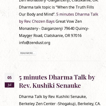
Dharma talk topic is “When the Truth Fills
Our Body and Mind”.
5 minutes Dharma Talk
by Rev. Chozen Bays
Great Vow Zen
Monastery - Daiganzenji 79640 Quincy-
Mayger Road, Clatskanie, OR 97016
info@zendust.org
READ MORE...
5 minutes Dharma Talk by
05
Rev. Kushiki Senauke
Jul
Dharma Talk by Rev. Kushiki Senauke,
Berkeley Zen Center -Shogakuji, Berkeley, CA.