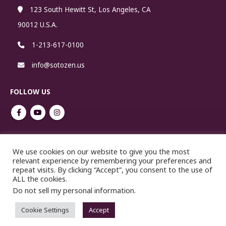
123 South Hewitt St, Los Angeles, CA
90012 U.S.A.
1-213-617-0100
info@sotozen.us
FOLLOW US
Cookie Policy
We use cookies on our website to give you the most
relevant experience by remembering your preferences and
repeat visits. By clicking “Accept”, you consent to the use of
ALL the cookies.
Do not sell my personal information
.
Cookie Settings
Accept
No reproduction or republication without written permission.
Copyright ©2021 SOTOSHU.COM. All Rights Reserved.