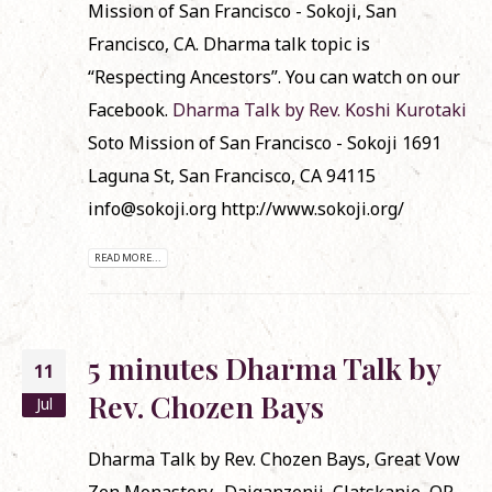
Mission of San Francisco - Sokoji, San
Francisco, CA. Dharma talk topic is
“Respecting Ancestors”. You can watch on our
Facebook.
Dharma Talk by Rev. Koshi Kurotaki
Soto Mission of San Francisco - Sokoji 1691
Laguna St, San Francisco, CA 94115
info@sokoji.org http://www.sokoji.org/
READ MORE...
5 minutes Dharma Talk by
11
Rev. Chozen Bays
Jul
Dharma Talk by Rev. Chozen Bays, Great Vow
Zen Monastery -Daiganzenji, Clatskanie, OR.