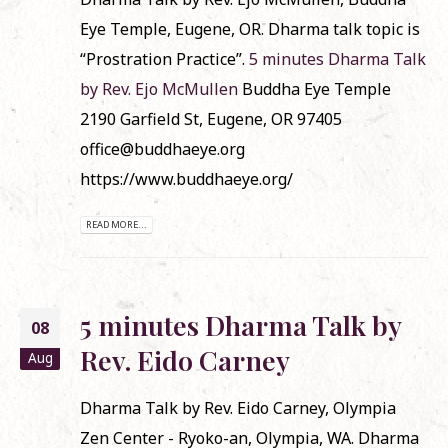
Eye Temple, Eugene, OR. Dharma talk topic is
“Prostration Practice”.
5 minutes Dharma Talk
by Rev. Ejo McMullen
Buddha Eye Temple
2190 Garfield St, Eugene, OR 97405
office@buddhaeye.org
https://www.buddhaeye.org/
READ MORE...
5 minutes Dharma Talk by
08
Rev. Eido Carney
Aug
Dharma Talk by Rev. Eido Carney, Olympia
Zen Center - Ryoko-an, Olympia, WA. Dharma