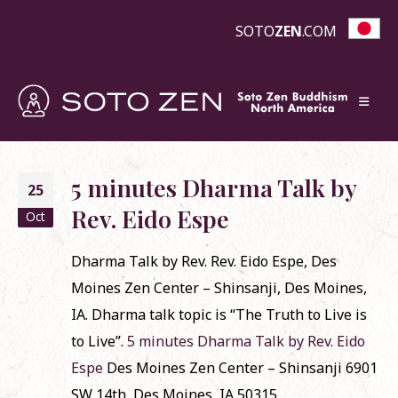
SOTO
ZEN
.COM
5 minutes Dharma Talk by
25
Rev. Eido Espe
Oct
Dharma Talk by Rev. Rev. Eido Espe,
Des
Moines Zen Center – Shinsanj
i, Des Moines,
IA. Dharma talk topic is “The Truth to Live is
to Live”.
5 minutes Dharma Talk by Rev. Eido
Espe
Des Moines Zen Center – Shinsanji 6901
SW 14th, Des Moines, IA 50315