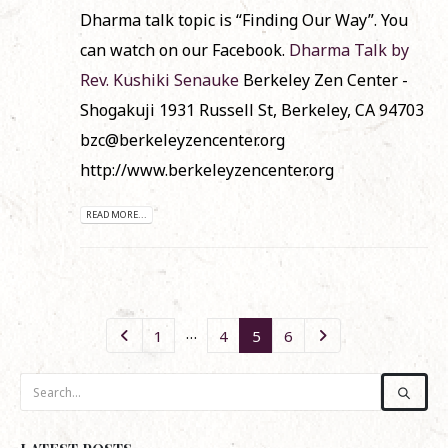
Dharma talk topic is “Finding Our Way”. You
can watch on our Facebook.
Dharma Talk by
Rev. Kushiki Senauke
Berkeley Zen Center -
Shogakuji 1931 Russell St, Berkeley, CA 94703
bzc@berkeleyzencenter.org
http://www.berkeleyzencenter.org
READ MORE...
…
1
4
5
6