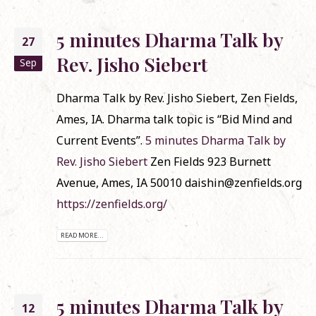
5 minutes Dharma Talk by
27
Rev. Jisho Siebert
Sep
Dharma Talk by Rev. Jisho Siebert, Zen Fields,
Ames, IA. Dharma talk topic is “Bid Mind and
Current Events”.
5 minutes Dharma Talk by
Rev. Jisho Siebert
Zen Fields 923 Burnett
Avenue, Ames, IA 50010 daishin@zenfields.org
https://zenfields.org/
READ MORE...
5 minutes Dharma Talk by
12